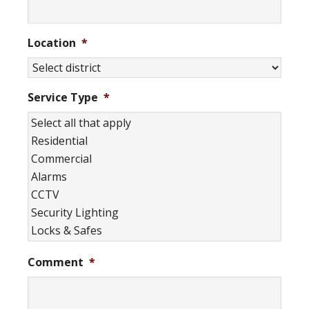
Location
*
Service Type
*
Comment
*