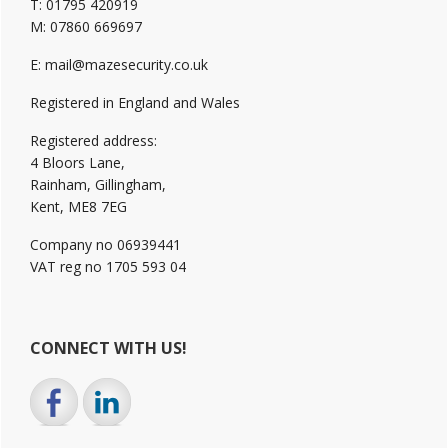
T: 01795 420919
M: 07860 669697
E: mail@mazesecurity.co.uk
Registered in England and Wales
Registered address:
4 Bloors Lane,
Rainham, Gillingham,
Kent, ME8 7EG
Company no 06939441
VAT reg no 1705 593 04
CONNECT WITH US!