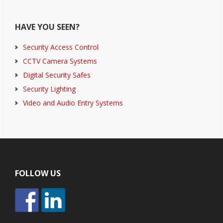
HAVE YOU SEEN?
Security Access Control
CCTV Camera Systems
Digital Security Safes
Security Lighting
Video and Audio Entry Systems
Footer
FOLLOW US