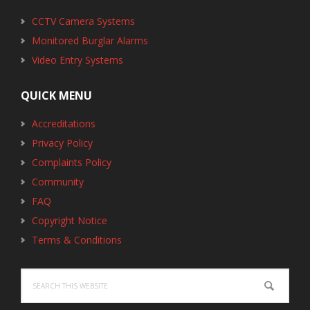
CCTV Camera Systems
Monitored Burglar Alarms
Video Entry Systems
QUICK MENU
Accreditations
Privacy Policy
Complaints Policy
Community
FAQ
Copyright Notice
Terms & Conditions
Search
this
website