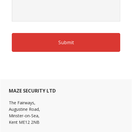
Primary
MAZE SECURITY LTD
Sidebar
The Fairways,
Augustine Road,
Minster-on-Sea,
Kent ME12 2NB