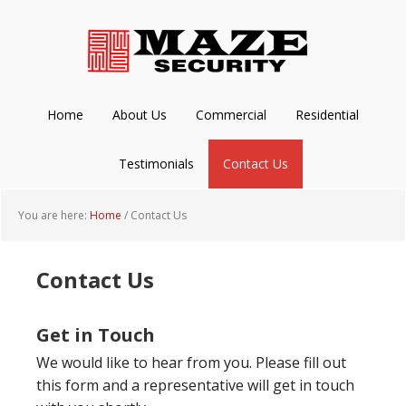
Skip
Skip
Skip
to
to
to
main
primary
footer
content
sidebar
Home
About Us
Commercial
Residential
Testimonials
Contact Us
You are here:
Home
/
Contact Us
Contact Us
Get in Touch
We would like to hear from you. Please fill out
this form and a representative will get in touch