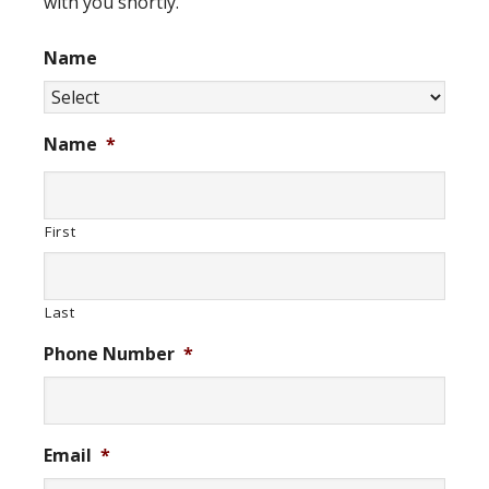
with you shortly.
Name
Name
*
First
Last
Phone Number
*
Email
*